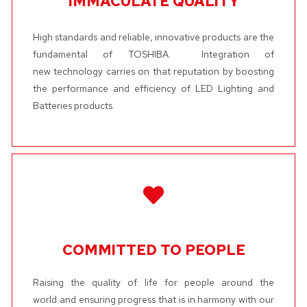
IMMACULATE QUALITY
High standards and reliable, innovative products are the
fundamental of TOSHIBA. Integration of
new technology carries on that reputation by boosting
the performance and efficiency of LED Lighting and
Batteries products.
COMMITTED TO PEOPLE
Raising the quality of life for people around the
world and ensuring progress that is in harmony with our