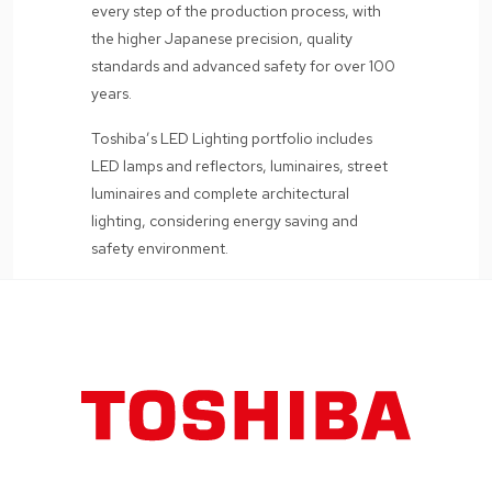
every step of the production process, with
the higher Japanese precision, quality
standards and advanced safety for over 100
years.
Toshiba’s LED Lighting portfolio includes
LED lamps and reflectors, luminaires, street
luminaires and complete architectural
lighting, considering energy saving and
safety environment.