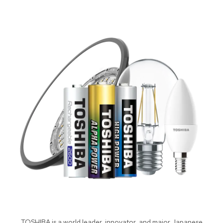
TOSHIBA is a world leader, innovator, and major Japanese