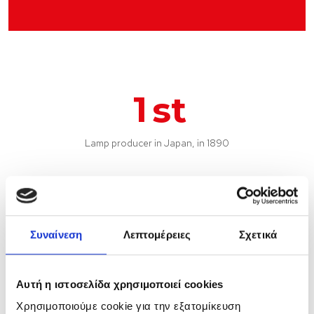
1
st
Lamp producer in Japan, in 1890
Συναίνεση
Λεπτομέρειες
Σχετικά
6
Αυτή η ιστοσελίδα χρησιμοποιεί cookies
Production sites
Χρησιμοποιούμε cookie για την εξατομίκευση