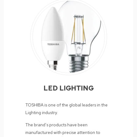
LED LIGHTING
TOSHIBA is one of the global leaders in the
Lighting industry.
The brand’s products have been
manufactured with precise attention to