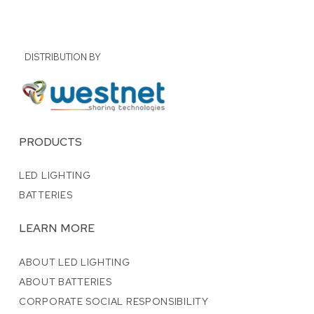
DISTRIBUTION BY
PRODUCTS
LED LIGHTING
BATTERIES
LEARN MORE
ABOUT LED LIGHTING
ABOUT BATTERIES
CORPORATE SOCIAL RESPONSIBILITY