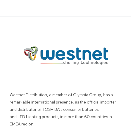
Westnet Distribution, a member of Olympia Group, has a
remarkable international presence, as the official importer
and distributor of TOSHIBA’s consumer batteries
and LED Lighting products, in more than 60 countries in
EMEA region.