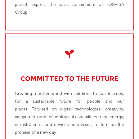
planet, express the basic commitment of TOSHIBA
Group.
COMMITTED TO THE FUTURE
Creating a better world with solutions to social issues,
for a sustainable future for people and our
planet. Focused on digital technologies, creativity,
imagination and technological capabilities in the energy,
infrastructure, and devices businesses, to turn on the
promise of a new day.