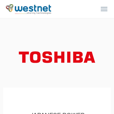
Products
search
ENGLISH