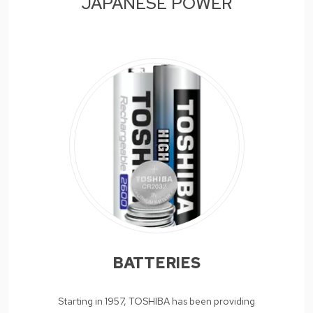
JAPANESE POWER
BATTERIES
Starting in 1957, TOSHIBA has been providing