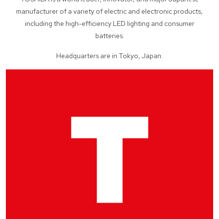
manufacturer of a variety of electric and electronic products,
including the high-efficiency LED lighting and consumer
batteries.
Headquarters are in Tokyo, Japan.