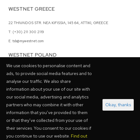
WESTNET GREECE
22 THIVAIDOS STR. NEA KIFISSIA, 145 64, ATTIKI, GREECE
T: (+30) 211 300 2119
E: tsb@mywestnet.com
WESTNET POLAND
We use cookies to personalise content and
62 GRZYBOWSKA STR., 00-844 WARSAW, POLAND
ads, to provide social media features and to
T: (+48) 798 028048
analyse our traffic. We also share
information about your use of our site with
our social media, advertising and analytics
PARTNERSHIPS
partners who may combine it with other
Okay, thanks
information that you’ve provided to them
or that they’ve collected from your use of
their services. You consent to our cookies if
you continue to use our website.
Find out