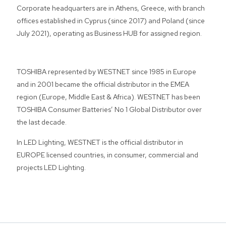
Corporate headquarters are in Athens, Greece, with branch
offices established in Cyprus (since 2017) and Poland (since
July 2021), operating as Business HUB for assigned region.
TOSHIBA represented by WESTNET since 1985 in Europe
and in 2001 became the official distributor in the EMEA
region (Europe, Middle East & Africa). WESTNET has been
TOSHIBA Consumer Batteries’ No 1 Global Distributor over
the last decade.
In LED Lighting, WESTNET is the official distributor in
EUROPE licensed countries, in consumer, commercial and
projects LED Lighting.