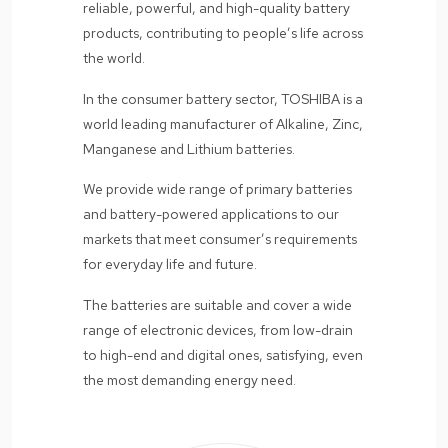
reliable, powerful, and high-quality battery
products, contributing to people’s life across
the world.
In the consumer battery sector, TOSHIBA is a
world leading manufacturer of Alkaline, Zinc,
Manganese and Lithium batteries.
We provide wide range of primary batteries
and battery-powered applications to our
markets that meet consumer’s requirements
for everyday life and future.
The batteries are suitable and cover a wide
range of electronic devices, from low-drain
to high-end and digital ones, satisfying, even
the most demanding energy need.