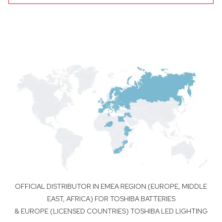
OFFICIAL DISTRIBUTOR IN EMEA REGION (EUROPE, MIDDLE
EAST, AFRICA) FOR TOSHIBA BATTERIES
& EUROPE (LICENSED COUNTRIES) TOSHIBA LED LIGHTING